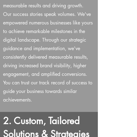
measurable results and driving growth.
Our success stories speak volumes. We've
empowered numerous businesses like yours
to achieve remarkable milestones in the
digital landscape. Through our strategic
guidance and implementation, we've
consistently delivered measurable results,
driving increased brand visibility, higher
engagement, and amplified conversions.
You can trust our track record of success to
guide your business towards similar
achievements.
2. Custom, Tailored
Solutions & Strategies