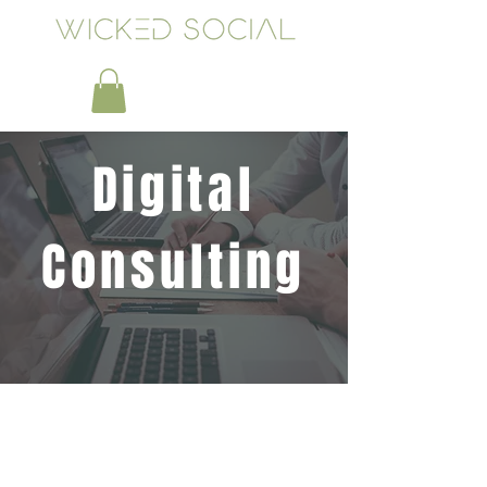
Digital
Consulting
Need Marketing or Branding
Help? Let's Chat
Connect With Our Experienced Team