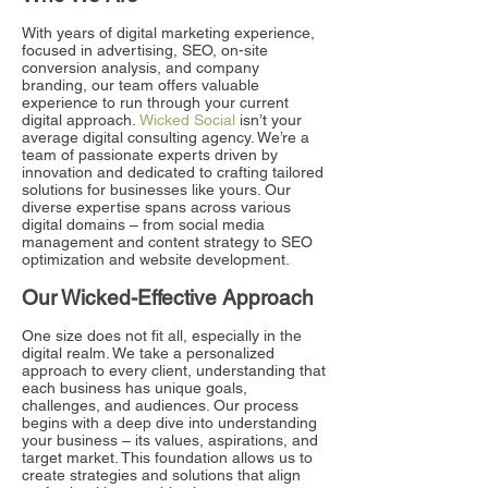
With years of digital marketing experience,
focused in advertising, SEO, on-site
conversion analysis, and company
branding, our team offers valuable
experience to run through your current
digital approach.
Wicked Social
isn’t your
average digital consulting agency. We’re a
team of passionate experts driven by
innovation and dedicated to crafting tailored
solutions for businesses like yours. Our
diverse expertise spans across various
digital domains – from social media
management and content strategy to SEO
optimization and website development.
Our Wicked-Effective Approach
One size does not fit all, especially in the
digital realm. We take a personalized
approach to every client, understanding that
each business has unique goals,
challenges, and audiences. Our process
begins with a deep dive into understanding
your business – its values, aspirations, and
target market. This foundation allows us to
create strategies and solutions that align