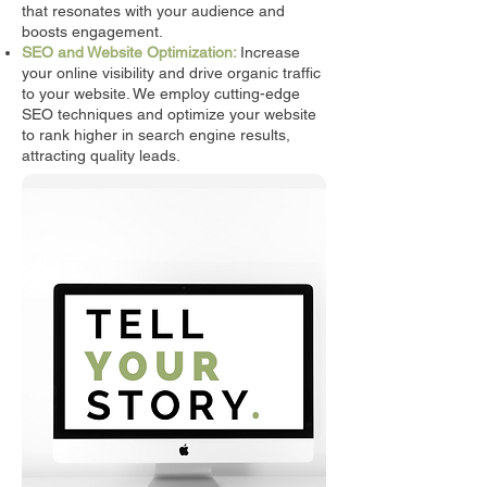
that resonates with your audience and
boosts engagement.
SEO and Website Optimization:
Increase
your online visibility and drive organic traffic
to your website. We employ cutting-edge
SEO techniques and optimize your website
to rank higher in search engine results,
attracting quality leads.