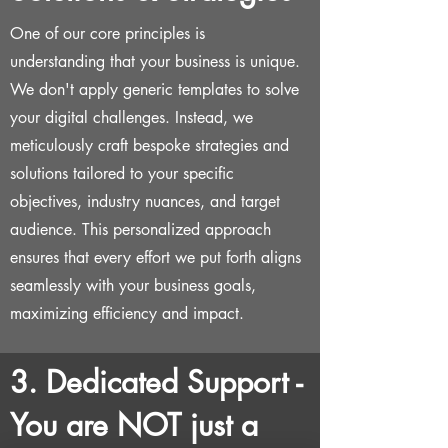
One of our core principles is
understanding that your business is unique.
We don't apply generic templates to solve
your digital challenges. Instead, we
meticulously craft bespoke strategies and
solutions tailored to your specific
objectives, industry nuances, and target
audience. This personalized approach
ensures that every effort we put forth aligns
seamlessly with your business goals,
maximizing efficiency and impact.
3. Dedicated Support -
You are NOT just a