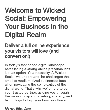
Welcome to Wicked
Social: Empowering
Your Business in the
Digital Realm
Deliver a full online experience
your visitors will love (and
convert on!)
In today's fast-paced digital landscape,
establishing a strong online presence isn’t
just an option; it’s a necessity. At Wicked
Social, we understand the challenges that
small to medium-sized businesses face
when navigating the complexities of the
digital world. That's why we’re here to be
your trusted partner, guiding you through
the maze of digital marketing, strategy, and
technology to help your business thrive.
Who We Are