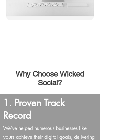
Don't Know Where To
Start? We are here to
help you.
Connect With Our Experienced Team
Why Choose Wicked
Social?
1. Proven Track
Record
We’ve helped numerous businesses like
yours achieve their digital goals, delivering