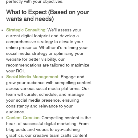
perfectly with your objectives.
What to
Ex
pect
(Based on your
wants and needs)
Strategic Consulting:
We’ll assess your
current digital footprint and develop a
comprehensive strategy to elevate your
online presence. Whether it's refining your
social media strategy or optimizing your
website for better visibility, our
recommendations are tailored to maximize
your ROI.
Social Media Management:
Engage and
grow your audience with compelling content
across various social media platforms. Our
team will curate, schedule, and manage
your social media presence, ensuring
consistency and relevance to your
audience.
Content Creation:
Compelling content is the
heart of successful digital marketing. From
blog posts and videos to eye-catching
graphics, our creative team crafts content