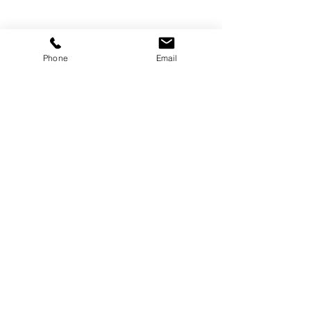
Phone
Email
SITWÈB KREYE PA
WICKED SOCIAL
Rete Konekte!
Sipòte Medya Sosyal nou yo
& Vin zanmi avèk nou
Kontakte
Voye yon imèl ban nou.
wickedsocial.team@gmail.com