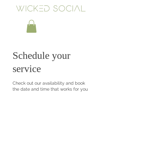
Schedule your
service
Check out our availability and book
the date and time that works for you